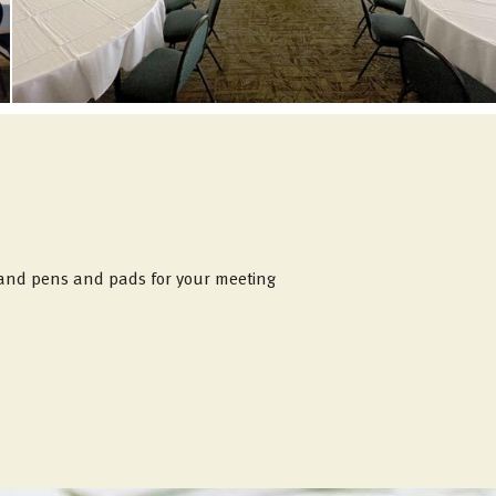
, and pens and pads for your meeting