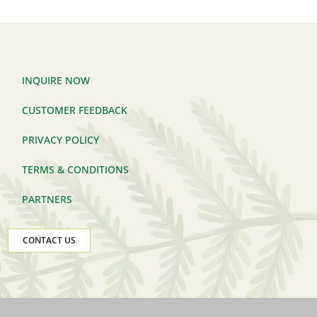
INQUIRE NOW
CUSTOMER FEEDBACK
PRIVACY POLICY
TERMS & CONDITIONS
PARTNERS
CONTACT US