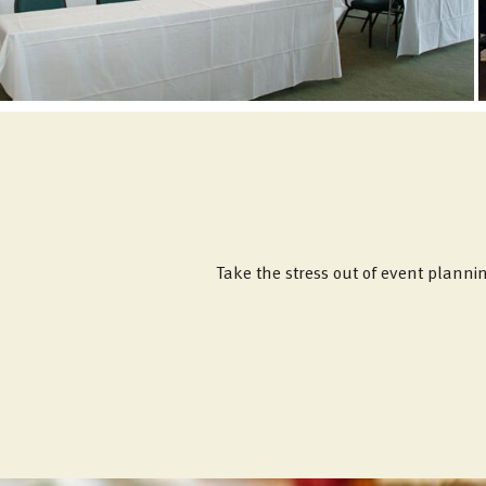
Take the stress out of event planni