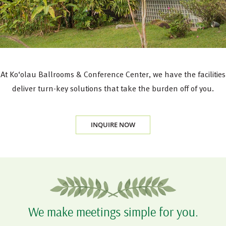
At Ko‘olau Ballrooms & Conference Center, we have the facilities, 
deliver turn-key solutions that take the burden off of you.
INQUIRE NOW
We make meetings simple for you.