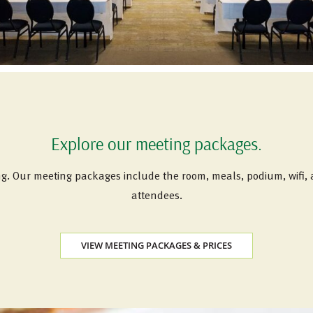
Explore our meeting packages.
ng. Our meeting packages include the room, meals, podium, wifi
attendees.
VIEW MEETING PACKAGES & PRICES