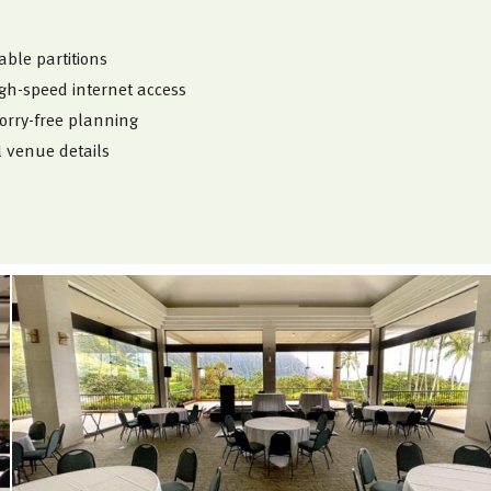
ble partitions
igh-speed internet access
orry-free planning
l venue details