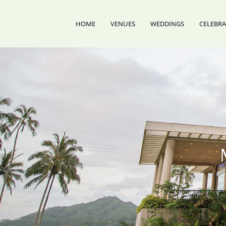
Skip
to
HOME
VENUES
WEDDINGS
CELEBR
content