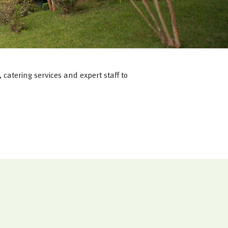
catering services and expert staff to