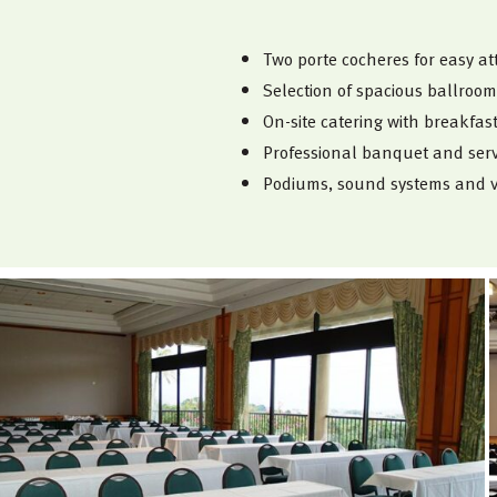
Two porte cocheres for easy at
Selection of spacious ballroom
On-site catering with breakfa
Professional banquet and servi
Podiums, sound systems and v