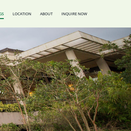
GS
LOCATION
ABOUT
INQUIRE NOW
.