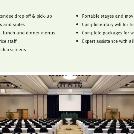
tendee drop-off & pick-up
Portable stages and mova
s and suites
Complimentary wifi for h
st, lunch and dinner menus
Complete packages for w
ce staff
Expert assistance with al
ideo screens