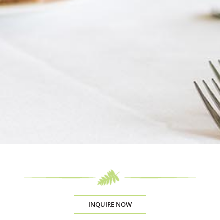
INQUIRE NOW