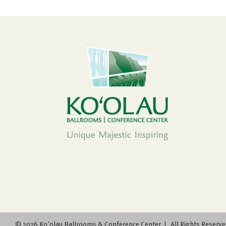
©
2026 Ko'olau Ballrooms & Conference Center | All Rights Reserve