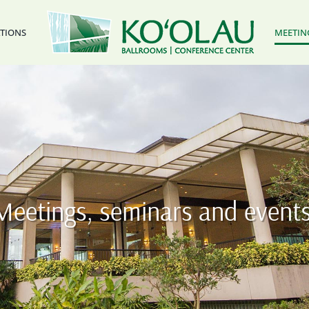
ATIONS
MEETIN
Meetings, seminars and events