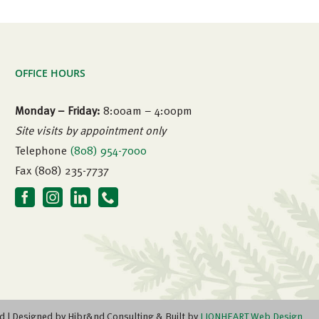
OFFICE HOURS
Monday – Friday:
8:00am – 4:00pm
Site visits by appointment only
Telephone
(808) 954-7000
Fax (808) 235-7737
d | Designed by Hibr&nd Consulting & Built by
LIONHEART Web Design