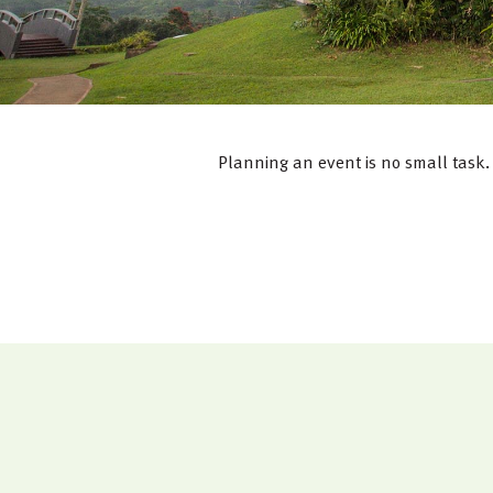
Planning an event is no small task. 